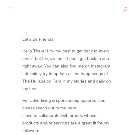
Let’s Be Friends
Hello There! I try my best to get back to every
email, but forgive me if I don’t get back to you
right away. You can also find me on Instagram,
I definitely try to update all the happenings of
The Hullabaloo Fam in my stories and daily on
my feed.
For advertising & sponsorship opportunities
please reach out to me here.
I love to collaborate with brands whose
products and/or services are a great fit for my
followers.