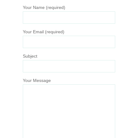
Your Name (required)
Your Email (required)
Subject
Your Message