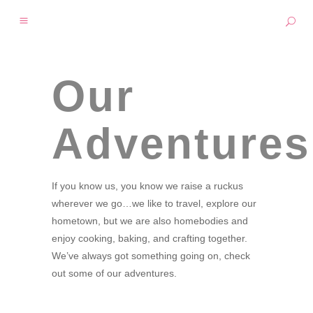
Our
Adventures
If you know us, you know we raise a ruckus
wherever we go…we like to travel, explore our
hometown, but we are also homebodies and
enjoy cooking, baking, and crafting together.
We’ve always got something going on, check
out some of our adventures.