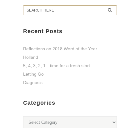
Recent Posts
Reflections on 2018 Word of the Year
Holland
5, 4, 3, 2, 1…time for a fresh start
Letting Go
Diagnosis
Categories
Categories